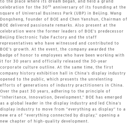
to the place where its dream began, and held a grand
th
celebration for the 30
anniversary of its founding at the
square of Universal Business Park (UBP) in Beijing. Wang
Dongsheng, founder of BOE and Chen Yanshun, Chairman of
BOE delivered passionate remarks. Also present at the
celebration were the former leaders of BOE’s predecessor
Beijing Electronic Tube Factory and the staff
representatives who have witnessed and contributed to
BOE’s growth. At the event, the company awarded the
badge of honor to employees who have been working with
it for 30 years and officially released the 30-year
corporate culture outline. At the same time, the first
company history exhibition hall in China’s display industry
opened to the public, which presents the unrelenting
efforts of generations of industry practitioners in China.
Over the past 30 years, adhering to the principle of
“Inheritance, Innovation, Development,” BOE has emerged
as a global leader in the display industry and led China’s
display industry to move from “everything as display” to a
new era of “everything connected by display,” opening a
new chapter of high-quality development.