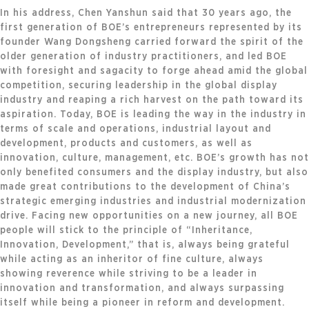
In his address, Chen Yanshun said that 30 years ago, the
first generation of BOE’s entrepreneurs represented by its
founder Wang Dongsheng carried forward the spirit of the
older generation of industry practitioners, and led BOE
with foresight and sagacity to forge ahead amid the global
competition, securing leadership in the global display
industry and reaping a rich harvest on the path toward its
aspiration. Today, BOE is leading the way in the industry in
terms of scale and operations, industrial layout and
development, products and customers, as well as
innovation, culture, management, etc. BOE’s growth has not
only benefited consumers and the display industry, but also
made great contributions to the development of China’s
strategic emerging industries and industrial modernization
drive. Facing new opportunities on a new journey, all BOE
people will stick to the principle of “Inheritance,
Innovation, Development,” that is, always being grateful
while acting as an inheritor of fine culture, always
showing reverence while striving to be a leader in
innovation and transformation, and always surpassing
itself while being a pioneer in reform and development.