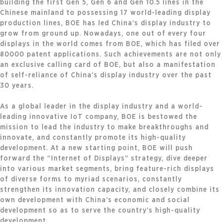
building the first Gen 5, Gen 6 and Gen 10.5 lines in the
Chinese mainland to possessing 17 world-leading display
production lines, BOE has led China’s display industry to
grow from ground up. Nowadays, one out of every four
displays in the world comes from BOE, which has filed over
80000 patent applications. Such achievements are not only
an exclusive calling card of BOE, but also a manifestation
of self-reliance of China’s display industry over the past
30 years.
As a global leader in the display industry and a world-
leading innovative IoT company, BOE is bestowed the
mission to lead the industry to make breakthroughs and
innovate, and constantly promote its high-quality
development. At a new starting point, BOE will push
forward the “Internet of Displays” strategy, dive deeper
into various market segments, bring feature-rich displays
of diverse forms to myriad scenarios, constantly
strengthen its innovation capacity, and closely combine its
own development with China’s economic and social
development so as to serve the country’s high-quality
development.