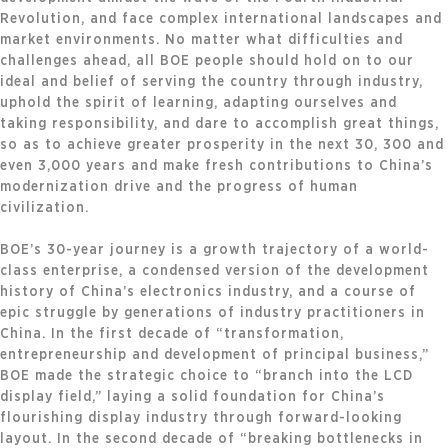
Revolution, and face complex international landscapes and
market environments. No matter what difficulties and
challenges ahead, all BOE people should hold on to our
ideal and belief of serving the country through industry,
uphold the spirit of learning, adapting ourselves and
taking responsibility, and dare to accomplish great things,
so as to achieve greater prosperity in the next 30, 300 and
even 3,000 years and make fresh contributions to China’s
modernization drive and the progress of human
civilization.
BOE’s 30-year journey is a growth trajectory of a world-
class enterprise, a condensed version of the development
history of China’s electronics industry, and a course of
epic struggle by generations of industry practitioners in
China. In the first decade of “transformation,
entrepreneurship and development of principal business,”
BOE made the strategic choice to “branch into the LCD
display field,” laying a solid foundation for China’s
flourishing display industry through forward-looking
layout. In the second decade of “breaking bottlenecks in