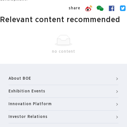
share
Relevant content recommended
no content
About BOE
Exhibition Events
Innovation Platform
Investor Relations