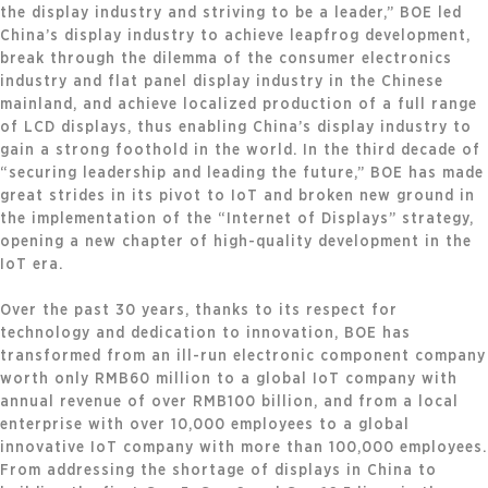
the display industry and striving to be a leader,” BOE led
China’s display industry to achieve leapfrog development,
break through the dilemma of the consumer electronics
industry and flat panel display industry in the Chinese
mainland, and achieve localized production of a full range
of LCD displays, thus enabling China’s display industry to
gain a strong foothold in the world. In the third decade of
“securing leadership and leading the future,” BOE has made
great strides in its pivot to IoT and broken new ground in
the implementation of the “Internet of Displays” strategy,
opening a new chapter of high-quality development in the
IoT era.
Over the past 30 years, thanks to its respect for
technology and dedication to innovation, BOE has
transformed from an ill-run electronic component company
worth only RMB60 million to a global IoT company with
annual revenue of over RMB100 billion, and from a local
enterprise with over 10,000 employees to a global
innovative IoT company with more than 100,000 employees.
From addressing the shortage of displays in China to