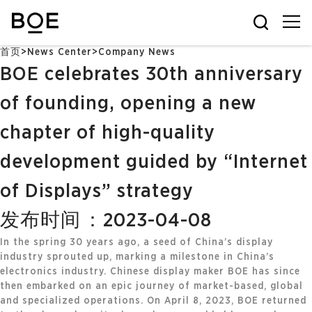
首页
>
News Center
>
Company News
BOE celebrates 30th anniversary
of founding, opening a new
chapter of high-quality
development guided by “Internet
of Displays” strategy
发布时间：2023-04-08
In the spring 30 years ago, a seed of China’s display
industry sprouted up, marking a milestone in China’s
electronics industry. Chinese display maker BOE has since
then embarked on an epic journey of market-based, global
and specialized operations. On April 8, 2023, BOE returned