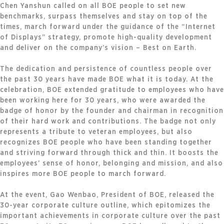
Chen Yanshun called on all BOE people to set new
benchmarks, surpass themselves and stay on top of the
times, march forward under the guidance of the “Internet
of Displays” strategy, promote high-quality development
and deliver on the company’s vision – Best on Earth.
The dedication and persistence of countless people over
the past 30 years have made BOE what it is today. At the
celebration, BOE extended gratitude to employees who have
been working here for 30 years, who were awarded the
badge of honor by the founder and chairman in recognition
of their hard work and contributions. The badge not only
represents a tribute to veteran employees, but also
recognizes BOE people who have been standing together
and striving forward through thick and thin. It boosts the
employees’ sense of honor, belonging and mission, and also
inspires more BOE people to march forward.
At the event, Gao Wenbao, President of BOE, released the
30-year corporate culture outline, which epitomizes the
important achievements in corporate culture over the past