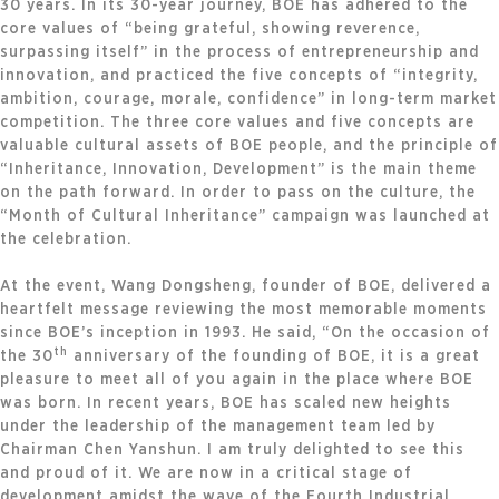
30 years. In its 30-year journey, BOE has adhered to the
core values of “being grateful, showing reverence,
surpassing itself” in the process of entrepreneurship and
innovation, and practiced the five concepts of “integrity,
ambition, courage, morale, confidence” in long-term market
competition. The three core values and five concepts are
valuable cultural assets of BOE people, and the principle of
“Inheritance, Innovation, Development” is the main theme
on the path forward. In order to pass on the culture, the
“Month of Cultural Inheritance” campaign was launched at
the celebration.
At the event, Wang Dongsheng, founder of BOE, delivered a
heartfelt message reviewing the most memorable moments
since BOE’s inception in 1993. He said, “On the occasion of
th
the 30
anniversary of the founding of BOE, it is a great
pleasure to meet all of you again in the place where BOE
was born. In recent years, BOE has scaled new heights
under the leadership of the management team led by
Chairman Chen Yanshun. I am truly delighted to see this
and proud of it. We are now in a critical stage of
development amidst the wave of the Fourth Industrial